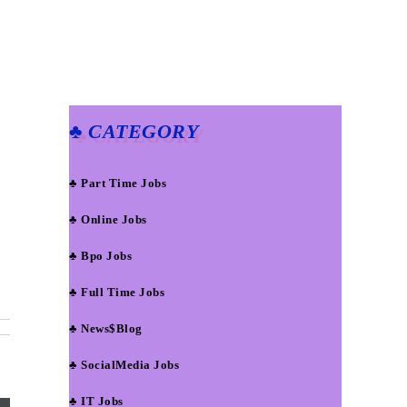
♣ CATEGORY
♣ Part Time Jobs
♣ Online Jobs
♣ Bpo Jobs
♣ Full Time Jobs
♣ News$Blog
♣ SocialMedia Jobs
♣ IT Jobs