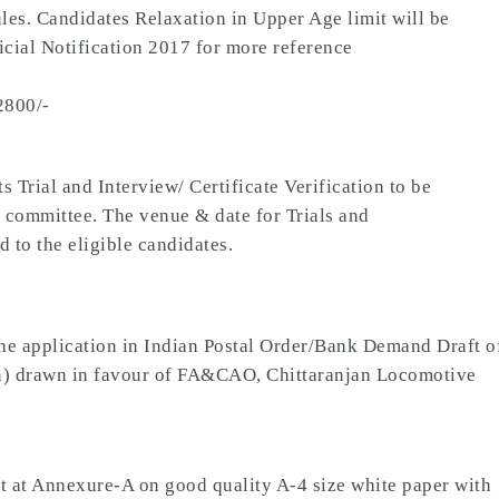
les. Candidates Relaxation in Upper Age limit will be
cial Notification 2017 for more reference
2800/-
 Trial and Interview/ Certificate Verification to be
 committee. The venue & date for Trials and
d to the eligible candidates.
e application in Indian Postal Order/Bank Demand Draft o
tion) drawn in favour of FA&CAO, Chittaranjan Locomotive
at at Annexure-A on good quality A-4 size white paper with