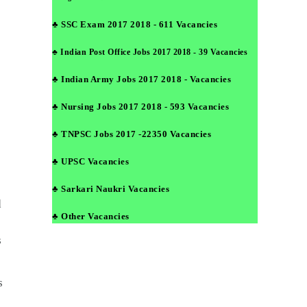
♣ SSC Exam 2017 2018 - 611 Vacancies
♣ Indian Post Office Jobs 2017 2018 - 39 Vacancies
♣ Indian Army Jobs 2017 2018 - Vacancies
♣ Nursing Jobs 2017 2018 - 593 Vacancies
♣ TNPSC Jobs 2017 -22350 Vacancies
♣ UPSC Vacancies
♣ Sarkari Naukri Vacancies
d
♣ Other Vacancies
s
s