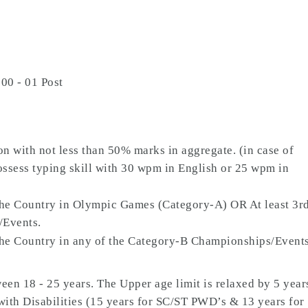
00 - 01 Post
on with not less than 50% marks in aggregate. (in case of
ossess typing skill with 30 wpm in English or 25 wpm in
the Country in Olympic Games (Category-A) OR At least 3r
/Events.
the Country in any of the Category-B Championships/Event
en 18 - 25 years. The Upper age limit is relaxed by 5 year
with Disabilities (15 years for SC/ST PWD’s & 13 years for