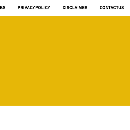
OBS
PRIVACYPOLICY
DISCLAIMER
CONTACTUS