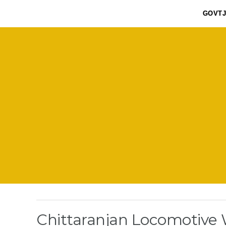
GOVT
Chittaranjan Locomotive