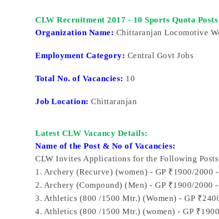
CLW Recruitment 2017 - 10 Sports Quota Posts
Organization Name:
Chittaranjan Locomotive W
Employment Category:
Central Govt Jobs
Total No. of Vacancies:
10
Job Location:
Chittaranjan
Latest CLW Vacancy Details:
Name of the Post & No of Vacancies:
CLW Invites Applications for the Following Posts
₹
1. Archery (Recurve) (women) - GP
1900/2000 -
₹
2. Archery (Compound) (Men) - GP
1900/2000 -
₹
3. Athletics (800 /1500 Mtr.) (Women) - GP
2400
₹
4. Athletics (800 /1500 Mtr.) (women) - GP
1900