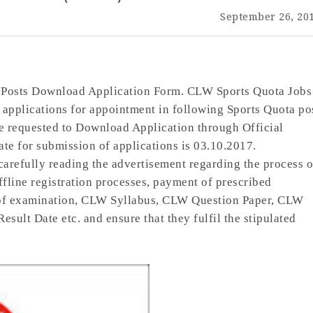
September 26, 20
 Posts Download Application Form. CLW Sports Quota Jobs
 applications for appointment in following Sports Quota po
e requested to Download Application through Official
e for submission of applications is 03.10.2017.
carefully reading the advertisement regarding the process o
Offline registration processes, payment of prescribed
n of examination, CLW Syllabus, CLW Question Paper, CLW
lt Date etc. and ensure that they fulfil the stipulated