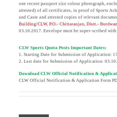
one recent passport size colour photograph, enclos
attested) of all certificates, in proof of Sports 
and
Caste and attested copies of relevant docume
Building/CLW, P.O.- Chittaranjan, Distt.- Burdwa
03.10.2017. Envelope must be super-scribe
CLW Sports Quota Posts Important Dates:
1. Starting Date for Submission of Application:
1
2. Last date for Submission of Application:
03.10
Download CLW Official Notification & Applica
CLW Official Notification & Application Form P