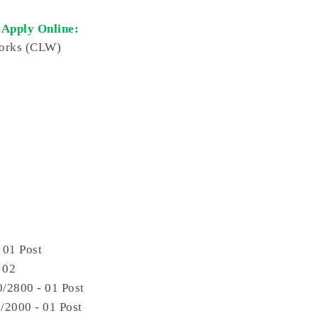
 Apply Online:
orks (
CLW
)
 01 Post
 02
/2800 - 01 Post
/2000 - 01 Post