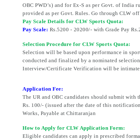
OBC PWD’s) and for Ex-S as per Govt. of India ru
provided as per Govt. Rules. Go through CLW offi
Pay Scale Details for CLW Sports Quota:
Pay Scale:
Rs.5200 - 20200/- with Grade Pay Rs.
Selection Procedure for CLW Sports Quota:
Selection will be based upon performance in sports
conducted and finalized by a nominated selection
Interview/Certificate Verification will be intimate
Application Fee:
The UR and OBC candidates should submit with th
Rs. 100/- (issued after the date of this notifica
Works, Payable at Chittaranjan
How to Apply for CLW Application Form:
Eligible candidates can apply in prescribed form