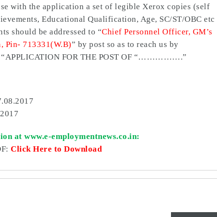
e with the application a set of legible Xerox copies (self
Achievements, Educational Qualification, Age, SC/ST/OBC etc
nts should be addressed to “
Chief Personnel Officer, GM’s
n, Pin- 713331(W.B)
” by post so as to reach us by
d with “APPLICATION FOR THE POST OF “…………….”
7.08.2017
.2017
tion at www.e-employmentnews.co.in:
DF:
Click Here to Download