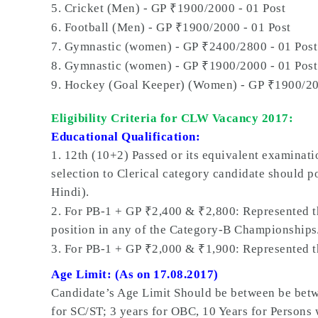
₹
5. Cricket (Men) - GP
1900/2000 - 01 Post
₹
6. Football (Men) - GP
1900/2000 - 01 Post
₹
7. Gymnastic (women) - GP
2400/2800 - 01 Post
₹
8. Gymnastic (women) - GP
1900/2000 - 01 Post
₹
9. Hockey (Goal Keeper) (Women) - GP
1900/20
Eligibility Criteria for CLW Vacancy 2017:
Educational Qualification:
1.
12th (10+2) Passed or its equivalent examinati
selection to Clerical category candidate should p
Hindi).
₹
₹
2. For PB-1 + GP
2,400 &
2,800: Represented 
position in any of the Category-B Championships
₹
₹
3. For PB-1 + GP
2,000 &
1,900: Represented 
Age Limit: (As on 17.08.2017)
Candidate’s Age Limit Should be between be betwe
for SC/ST; 3 years for OBC, 10 Years for Persons 