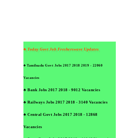
♣ Today Govt Job Fresherswave Updates
♣ Tamilnadu Govt Jobs 2017 2018 2019 - 22060
Vacancies
♣ Bank Jobs 2017 2018 - 9012 Vacancies
♣ Railways Jobs 2017 2018 - 3140 Vacancies
♣ Central Govt Jobs 2017 2018 - 12868
Vacancies