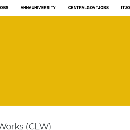
JOBS
ANNAUNIVERSITY
CENTRALGOVTJOBS
ITJ
 Works (CLW)