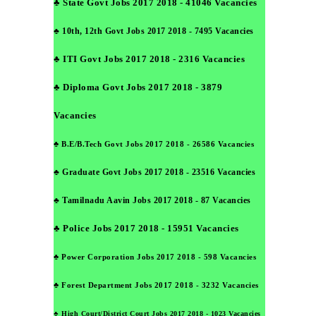
♣ State Govt Jobs 2017 2018 - 41046 Vacancies
♣ 10th, 12th Govt Jobs 2017 2018 - 7495 Vacancies
♣ ITI Govt Jobs 2017 2018 - 2316 Vacancies
♣ Diploma Govt Jobs 2017 2018 - 3879
Vacancies
♣ B.E/B.Tech Govt Jobs 2017 2018 - 26586 Vacancies
♣ Graduate Govt Jobs 2017 2018 - 23516 Vacancies
♣ Tamilnadu Aavin Jobs 2017 2018 - 87 Vacancies
♣ Police Jobs 2017 2018 - 15951 Vacancies
♣ Power Corporation Jobs 2017 2018 - 598 Vacancies
♣ Forest Department Jobs 2017 2018 - 3232 Vacancies
♣ High Court/District Court Jobs 2017 2018 - 1023 Vacancies