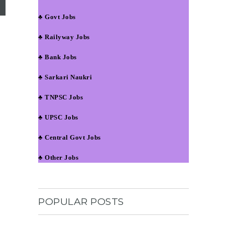
♣ Govt Jobs
♣ Railyway Jobs
♣ Bank Jobs
♣ Sarkari Naukri
♣ TNPSC Jobs
♣ UPSC Jobs
♣ Central Govt Jobs
♣ Other Jobs
POPULAR POSTS