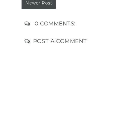
Newer Post
0 COMMENTS:
POST A COMMENT