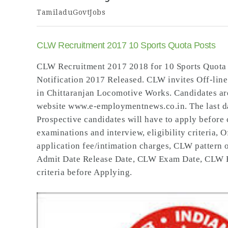
TamiladuGovtJobs
CLW Recruitment 2017 10 Sports Quota Posts
CLW Recruitment 2017 2018 for 10 Sports Quota
Notification 2017 Released. CLW invites Off-line
in Chittaranjan Locomotive Works. Candidates ar
website www.e-employmentnews.co.in. The last dat
Prospective candidates will have to apply before 
examinations and interview, eligibility criteria, 
application fee/intimation charges, CLW patter
Admit Date Release Date, CLW Exam Date, CLW Resu
criteria before Applying.